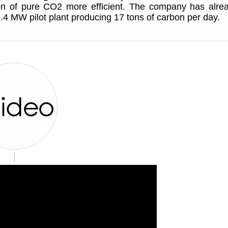
ion of pure CO2 more efficient. The company has alre
.4 MW pilot plant producing 17 tons of carbon per day.