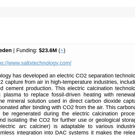
eden
| Funding:
$23.6M
(
+
)
ps://www.saltxtechnology.com/
logy has developed an electric CO2 separation technol
2 capture from air in high-temperature industries, includ
d cement production. This electric calcination technol
c plasma to replace fossil-driven heating with renewa
 The mineral solution used in direct carbon dioxide capt
bonated after binding with CO2 from the air. This carbon
 be regenerated during the electric calcination proce
nd isolating the CO2 for further use or geological stora
ectric arc calciner) is adaptable to various industri
mless integration into DAC systems it makes the rele