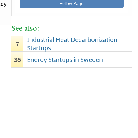
ady
Follow Page
See also:
Industrial Heat Decarbonization
7
Startups
35
Energy Startups in Sweden