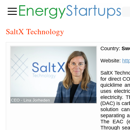
SaltX Technology
Country:
Sw
Website:
htt
SaltX Techno
for direct CO
quicklime an
uses electri
electricity.
CEO - Lina Jorheden
(DAC) is car
solution can
separating a
The EAC (el
Through sea