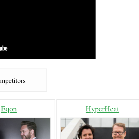
mpetitors
Eqon
HyperHeat