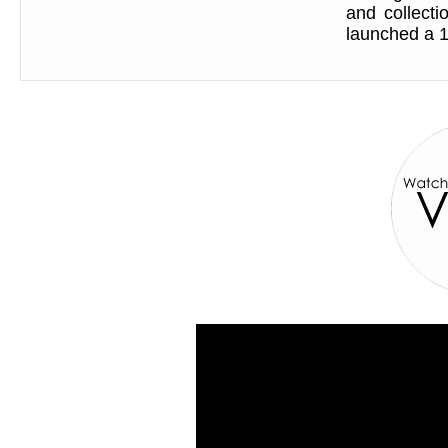
and collect
launched a 1