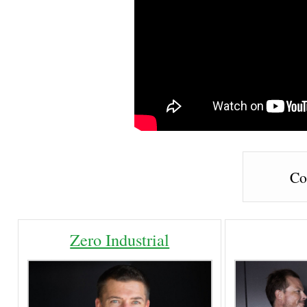
Co
Zero Industrial