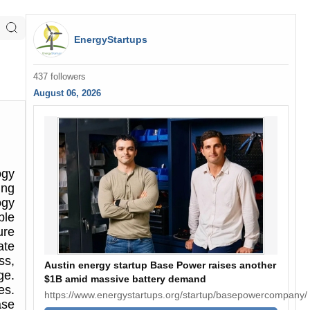
EnergyStartups
437 followers
August 06, 2026
ogy
ing
ogy
ble
ure
ate
ss,
Austin energy startup Base Power raises another
ge.
$1B amid massive battery demand
es.
https://www.energystartups.org/startup/basepowercompany/
ase