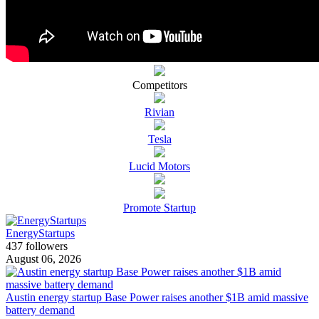
Competitors
Rivian
Tesla
Lucid Motors
Promote Startup
EnergyStartups
437 followers
August 06, 2026
Austin energy startup Base Power raises another $1B amid massive
battery demand