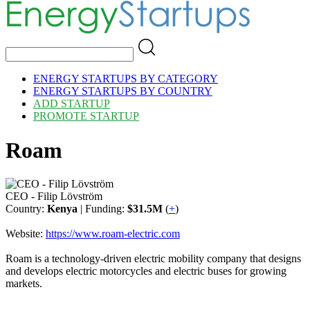
ENERGY STARTUPS BY CATEGORY
ENERGY STARTUPS BY COUNTRY
ADD STARTUP
PROMOTE STARTUP
Roam
CEO - Filip Lövström
Country:
Kenya
| Funding:
$31.5M
(
+
)
Website:
https://www.roam-electric.com
Roam is a technology-driven electric mobility company that designs
and develops electric motorcycles and electric buses for growing
markets.