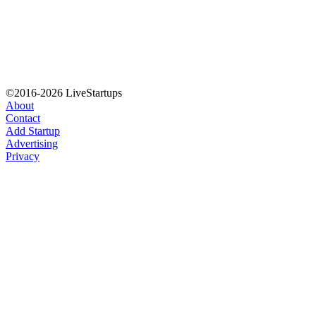
©2016-2026 LiveStartups
About
Contact
Add Startup
Advertising
Privacy