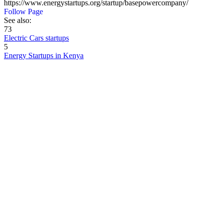
https://www.energystartups.org/startup/basepowercompany/
Follow Page
See also:
73
Electric Cars startups
5
Energy Startups in Kenya