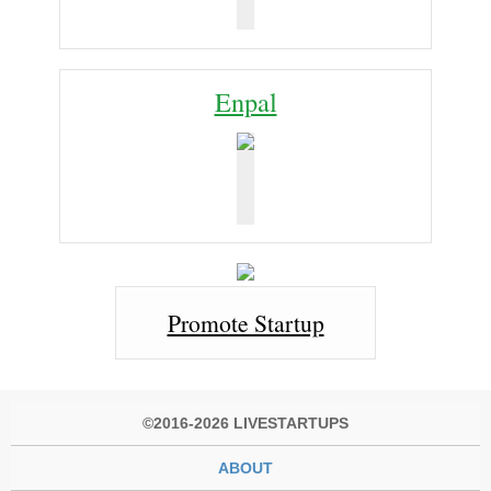
Enpal
Promote Startup
©2016-2026 LIVESTARTUPS
ABOUT