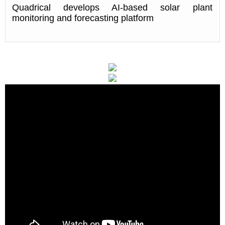
Quadrical develops AI-based solar plant
monitoring and forecasting platform