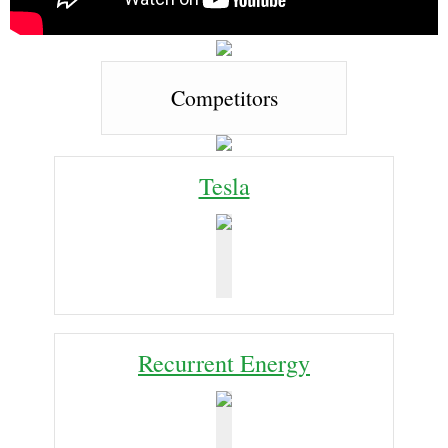
Competitors
Tesla
Recurrent Energy