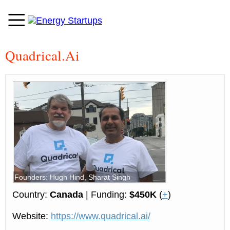
Quadrical.Ai
Founders: Hugh Hind, Sharat Singh
Country:
Canada
| Funding:
$450K
(
+
)
Website:
https://www.quadrical.ai/