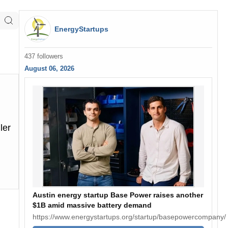
EnergyStartups
437 followers
August 06, 2026
ler
Austin energy startup Base Power raises another
$1B amid massive battery demand
https://www.energystartups.org/startup/basepowercompany/