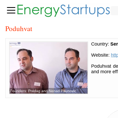
Poduhvat
Country:
Ser
Website:
htt
Poduhvat dev
and more eff
Founders: Predag and Nenad Paunovic