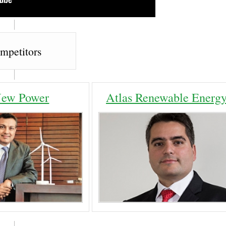
mpetitors
ew Power
Atlas Renewable Energ