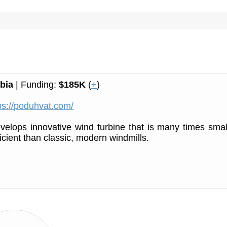
bia
| Funding:
$185K
(
+
)
ps://poduhvat.com/
elops innovative wind turbine that is many times smal
icient than classic, modern windmills.