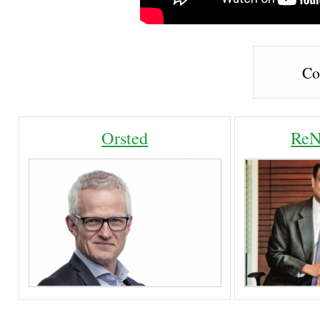
Co
Orsted
ReN