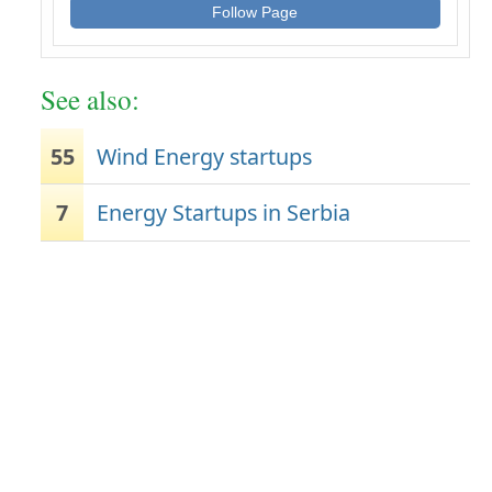
Follow Page
See also:
55
Wind Energy startups
7
Energy Startups in Serbia