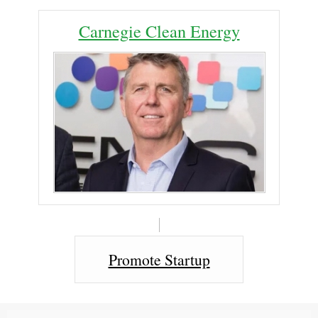
Carnegie Clean Energy
Promote Startup