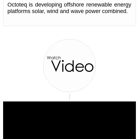
Octoteq is developing offshore renewable energy
platforms solar, wind and wave power combined.