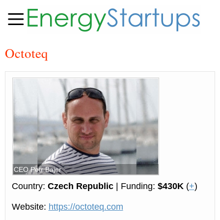
Octoteq
CEO Petr Bajer
Country:
Czech Republic
| Funding:
$430K
(
+
)
Website:
https://octoteq.com