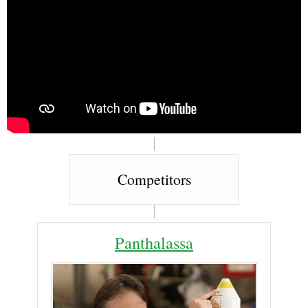
Competitors
Panthalassa