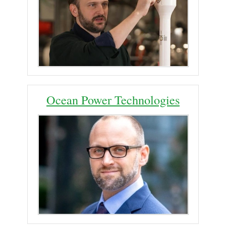
Ocean Power Technologies