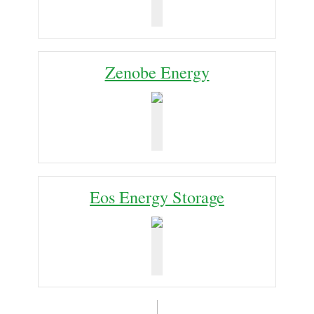
Zenobe Energy
Eos Energy Storage