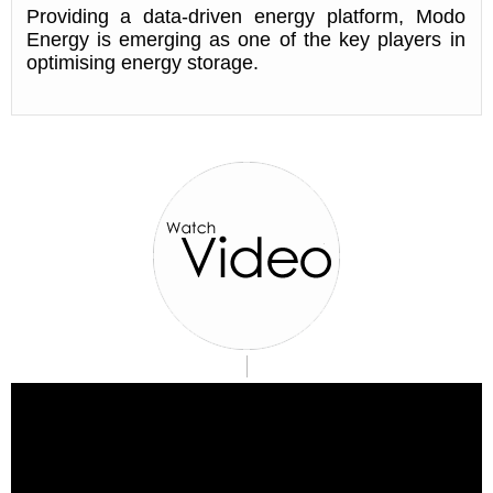
Providing a data-driven energy platform, Modo
Energy is emerging as one of the key players in
optimising energy storage.