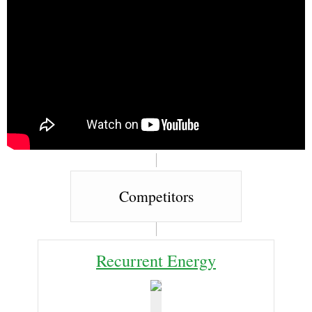
Competitors
Recurrent Energy