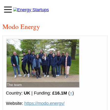
Modo Energy
The team
Country:
UK
| Funding:
£16.1M
(
+
)
Website:
https://modo.energy/