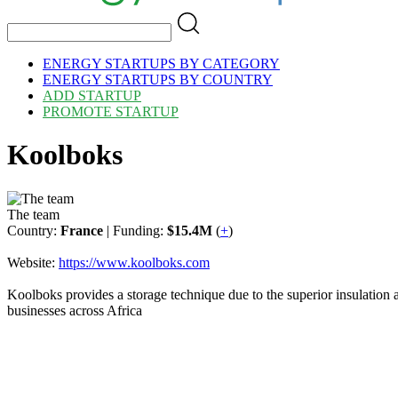
ENERGY STARTUPS BY CATEGORY
ENERGY STARTUPS BY COUNTRY
ADD STARTUP
PROMOTE STARTUP
Koolboks
The team
Country:
France
| Funding:
$15.4M
(
+
)
Website:
https://www.koolboks.com
Koolboks provides a storage technique due to the superior insulation 
businesses across Africa