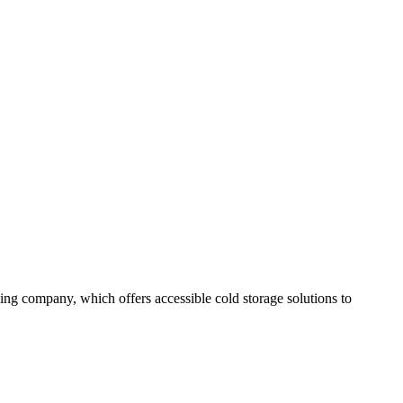
ing company, which offers accessible cold storage solutions to