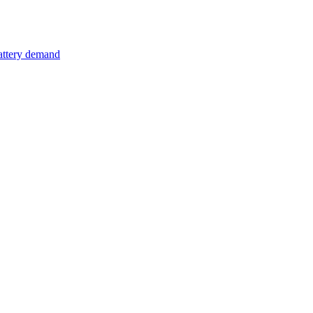
attery demand