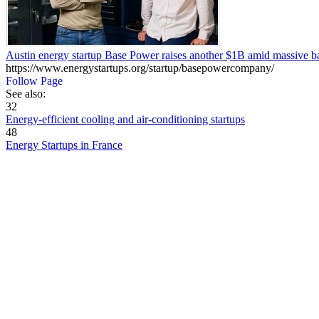
Austin energy startup Base Power raises another $1B amid massive b
https://www.energystartups.org/startup/basepowercompany/
Follow Page
See also:
32
Energy-efficient cooling and air-conditioning startups
48
Energy Startups in France