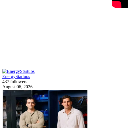
EnergyStartups
437 followers
August 06, 2026