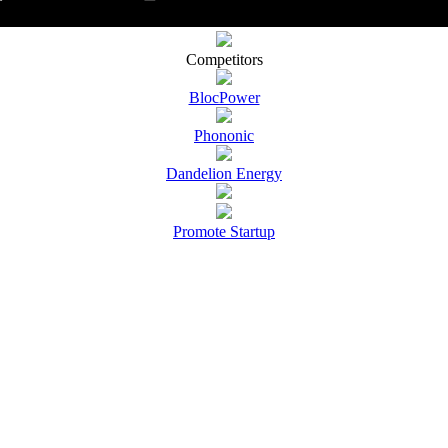
Competitors
BlocPower
Phononic
Dandelion Energy
Promote Startup