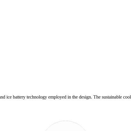
and ice battery technology employed in the design. The sustainable cool