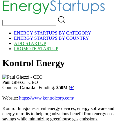
ENERGY STARTUPS BY CATEGORY
ENERGY STARTUPS BY COUNTRY
ADD STARTUP
PROMOTE STARTUP
Kontrol Energy
Paul Ghezzi - CEO
Country:
Canada
| Funding:
$50M
(
+
)
Website:
https://www.kontrolcorp.com/
Kontrol Integrates smart energy devices, energy software and
energy retrofits to help organizations benefit from energy cost
savings while minimizing greenhouse gas emissions.