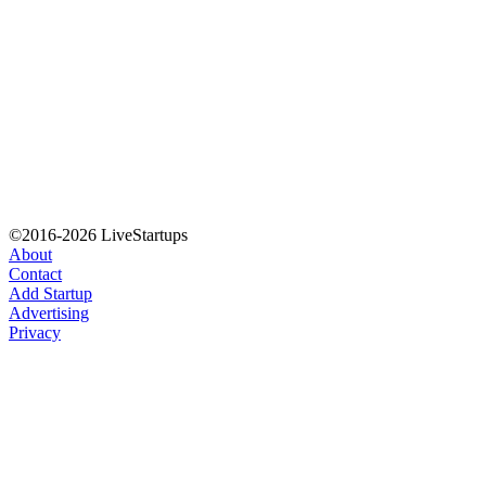
©2016-2026 LiveStartups
About
Contact
Add Startup
Advertising
Privacy