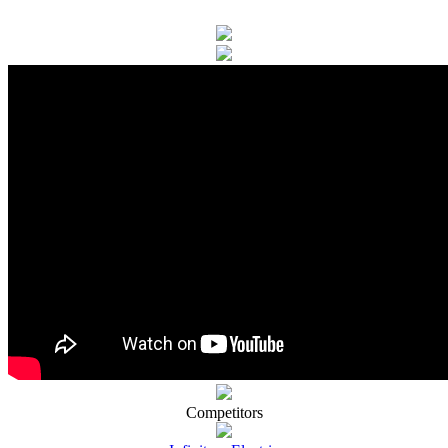
Competitors