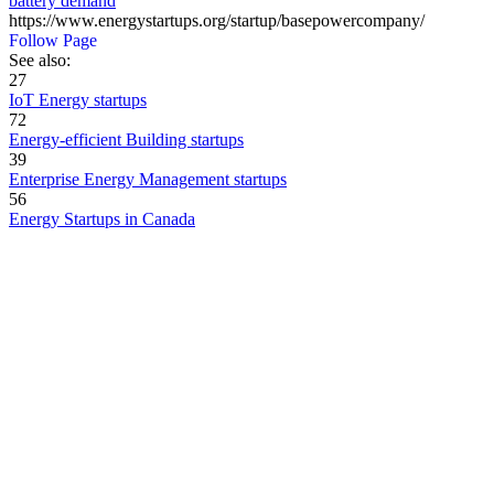
battery demand
https://www.energystartups.org/startup/basepowercompany/
Follow Page
See also:
27
IoT Energy startups
72
Energy-efficient Building startups
39
Enterprise Energy Management startups
56
Energy Startups in Canada