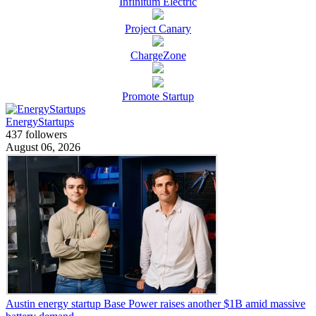
Infinitum Electric
Project Canary
ChargeZone
Promote Startup
EnergyStartups
437 followers
August 06, 2026
Austin energy startup Base Power raises another $1B amid massive