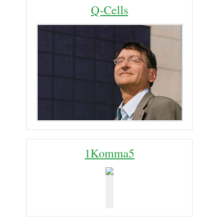
Q-Cells
1Komma5