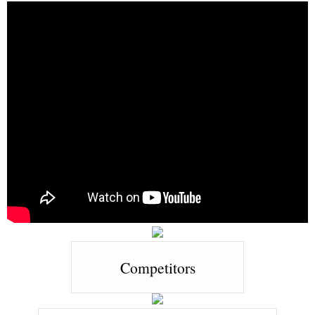
Competitors