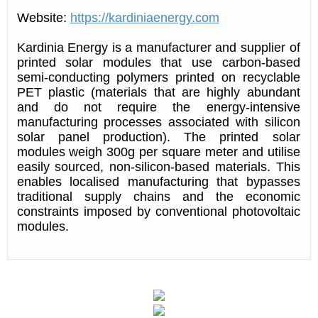
Website:
https://kardiniaenergy.com
Kardinia Energy is a manufacturer and supplier of
printed solar modules that use carbon-based
semi-conducting polymers printed on recyclable
PET plastic (materials that are highly abundant
and do not require the energy-intensive
manufacturing processes associated with silicon
solar panel production). The printed solar
modules weigh 300g per square meter and utilise
easily sourced, non-silicon-based materials. This
enables localised manufacturing that bypasses
traditional supply chains and the economic
constraints imposed by conventional photovoltaic
modules.