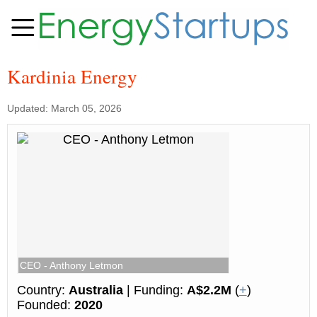
Kardinia Energy
Updated: March 05, 2026
CEO - Anthony Letmon
Country:
Australia
| Funding:
A$2.2M
(
+
)
Founded:
2020