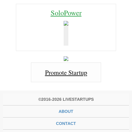
SoloPower
Promote Startup
©2016-2026 LIVESTARTUPS
ABOUT
CONTACT