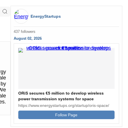
EnergyStartups
437 followers
August 02, 2026
rgy
ale
 by
 We
ORiS secures €5 million to develop wireless
ale
power transmission systems for space
es.
https://www.energystartups.org/startup/oris-space/
Follow Page