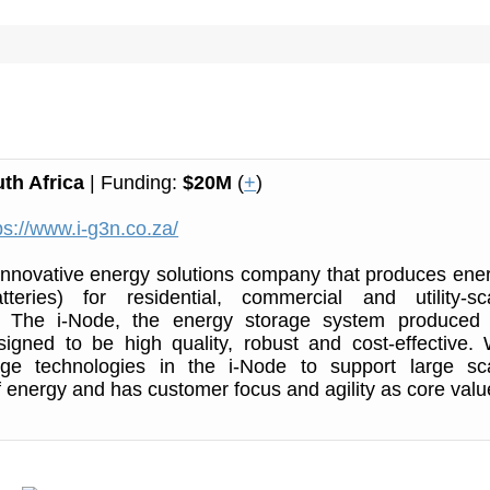
th Africa
| Funding:
$20M
(
+
)
ps://www.i-g3n.co.za/
innovative energy solutions company that produces ene
tteries) for residential, commercial and utility-sc
s. The i-Node, the energy storage system produced
signed to be high quality, robust and cost-effective.
age technologies in the i-Node to support large sc
of energy and has customer focus and agility as core valu