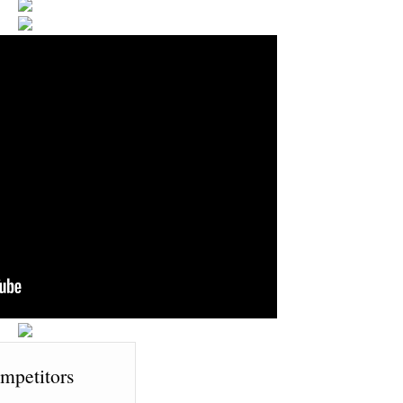
mpetitors