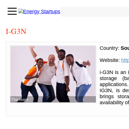
I-G3N
Country:
Sou
Website:
htt
i-G3N is an 
storage (ba
application
IG3N, is de
brings stor
The team
availability 