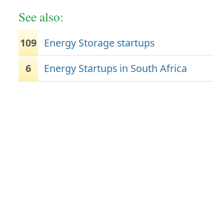
See also:
109
Energy Storage startups
6
Energy Startups in South Africa