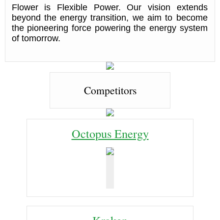
Flower is Flexible Power. Our vision extends
beyond the energy transition, we aim to become
the pioneering force powering the energy system
of tomorrow.
Competitors
Octopus Energy