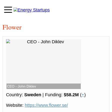
Flower
CEO - John Diklev
Country:
Sweden
| Funding:
$58.2M
(
+
)
Website:
https://www.flower.se/