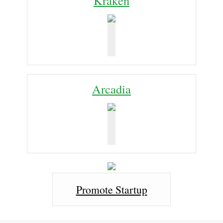
Kraken
Arcadia
Promote Startup