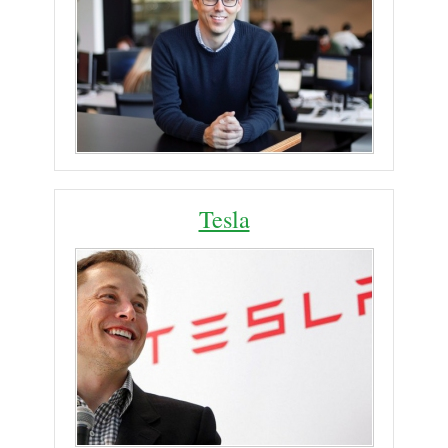
Tesla