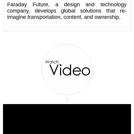
Faraday Future, a design and technology
company, develops global solutions that re-
imagine transportation, content, and ownership.