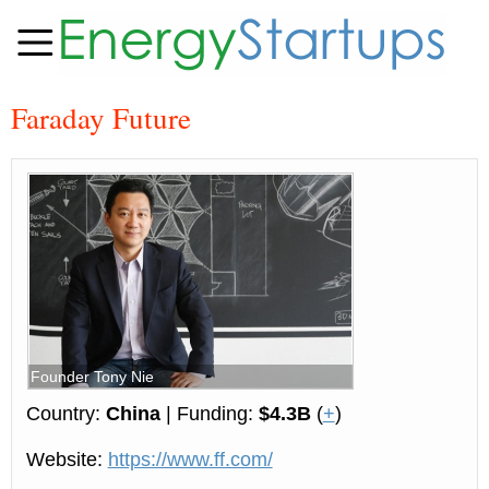
Faraday Future
Founder Tony Nie
Country:
China
| Funding:
$4.3B
(
+
)
Website:
https://www.ff.com/