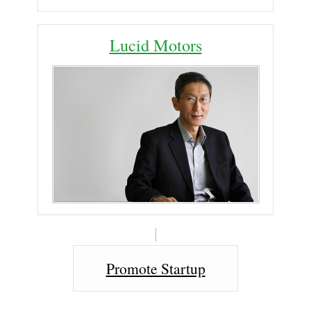
Lucid Motors
Promote Startup