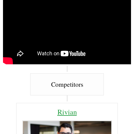
Competitors
Rivian