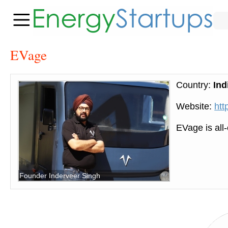
EVage
Country:
Ind
Website:
htt
EVage is all-
Founder Inderveer Singh