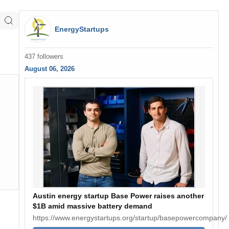
EnergyStartups
437 followers
August 06, 2026
Austin energy startup Base Power raises another
$1B amid massive battery demand
https://www.energystartups.org/startup/basepowercompany/