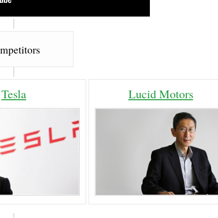
mpetitors
Tesla
Lucid Motors