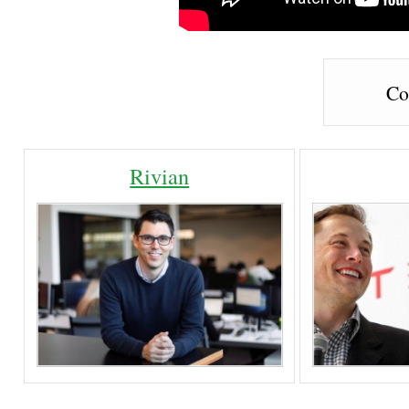
Co
Rivian