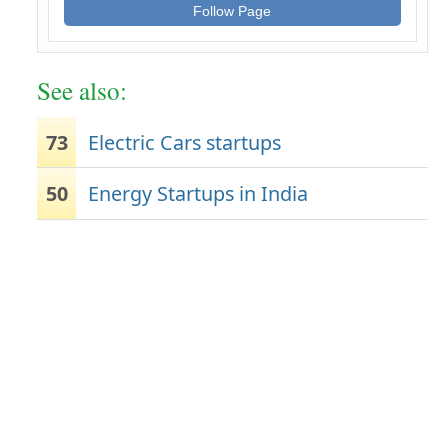
Follow Page
See also:
73
Electric Cars startups
50
Energy Startups in India