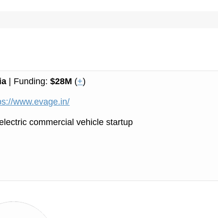
ia
| Funding:
$28M
(
+
)
ps://www.evage.in/
electric commercial vehicle startup