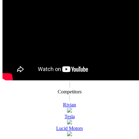
Competitors
Rivian
Tesla
Lucid Motors