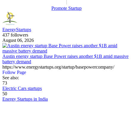
Promote Startup
EnergyStartups
437 followers
August 06, 2026
Austin energy startup Base Power raises another $1B amid massive
battery demand
https://www.energystartups.org/startup/basepowercompany/
Follow Page
See also:
73
Electric Cars startups
50
Energy Startups in India