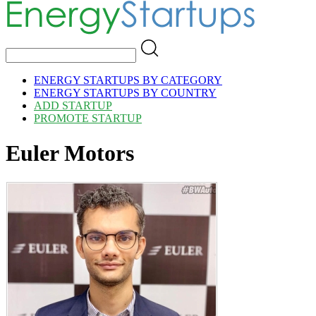
ENERGY STARTUPS BY CATEGORY
ENERGY STARTUPS BY COUNTRY
ADD STARTUP
PROMOTE STARTUP
Euler Motors