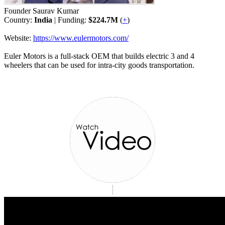
Founder Saurav Kumar
Country:
India
| Funding:
$224.7M
(
+
)
Website:
https://www.eulermotors.com/
Euler Motors is a full-stack OEM that builds electric 3 and 4
wheelers that can be used for intra-city goods transportation.