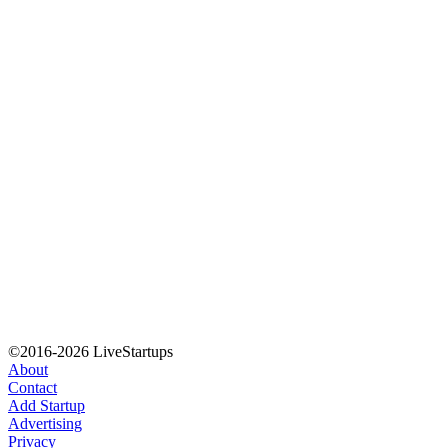
©2016-2026 LiveStartups
About
Contact
Add Startup
Advertising
Privacy