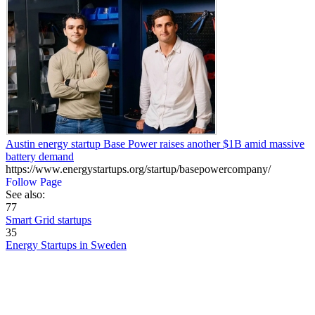
Austin energy startup Base Power raises another $1B amid massive
battery demand
https://www.energystartups.org/startup/basepowercompany/
Follow Page
See also:
77
Smart Grid startups
35
Energy Startups in Sweden