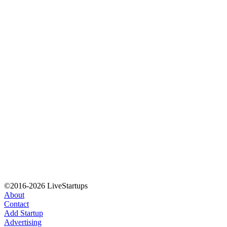
©2016-2026 LiveStartups
About
Contact
Add Startup
Advertising