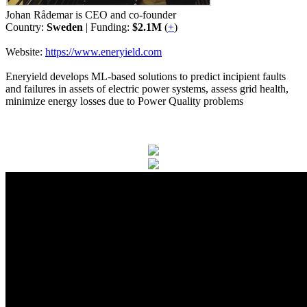
Johan Rådemar is CEO and co-founder
Country:
Sweden
| Funding:
$2.1M
(
+
)
Website:
https://www.eneryield.com
Eneryield develops ML-based solutions to predict incipient faults
and failures in assets of electric power systems, assess grid health,
minimize energy losses due to Power Quality problems