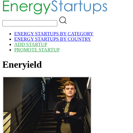
ENERGY STARTUPS BY CATEGORY
ENERGY STARTUPS BY COUNTRY
ADD STARTUP
PROMOTE STARTUP
Eneryield