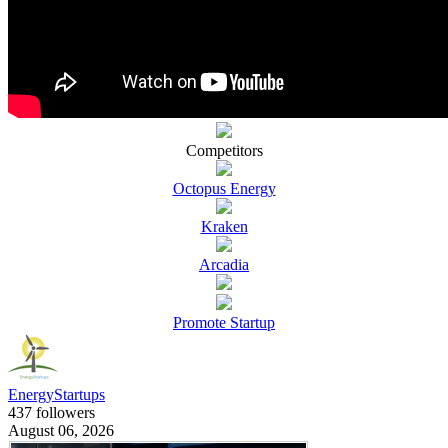
Competitors
Octopus Energy
Kraken
Arcadia
Promote Startup
EnergyStartups
437 followers
August 06, 2026