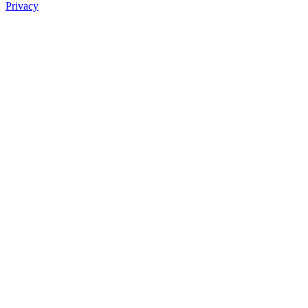
Privacy