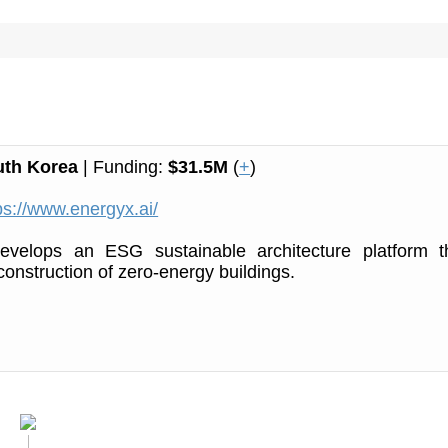
uth Korea
| Funding:
$31.5M
(
+
)
ps://www.energyx.ai/
velops an ESG sustainable architecture platform t
construction of zero-energy buildings.