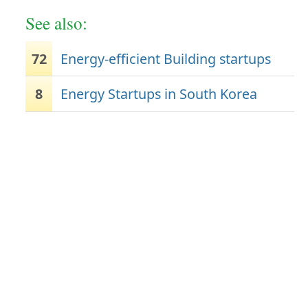
See also:
72
Energy-efficient Building startups
8
Energy Startups in South Korea