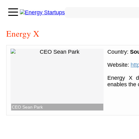
Energy X
Country:
So
Website:
htt
Energy X de
enables the 
CEO Sean Park