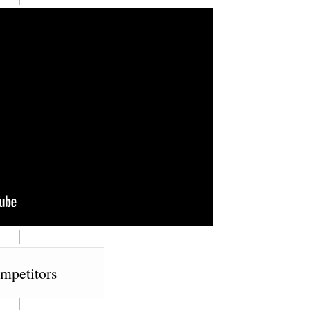
mpetitors