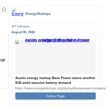
EnergyStartups
437 followers
August 06, 2026
hat
Austin energy startup Base Power raises another
$1B amid massive battery demand
https://www.energystartups.org/startup/basepowercompany/
Follow Page