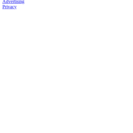
Advertising
Privacy