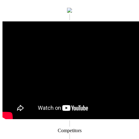
Competitors