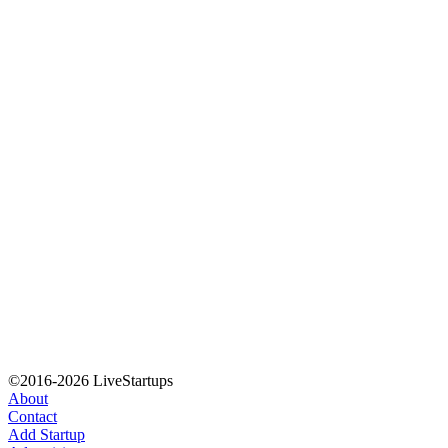
©2016-2026 LiveStartups
About
Contact
Add Startup