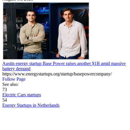
Austin energy startup Base Power raises another $1B amid massive
battery demand
https://www.energystartups.org/startup/basepowercompany/
Follow Page
See also:
73
Electric Cars startups
54
Energy Startups in Netherlands