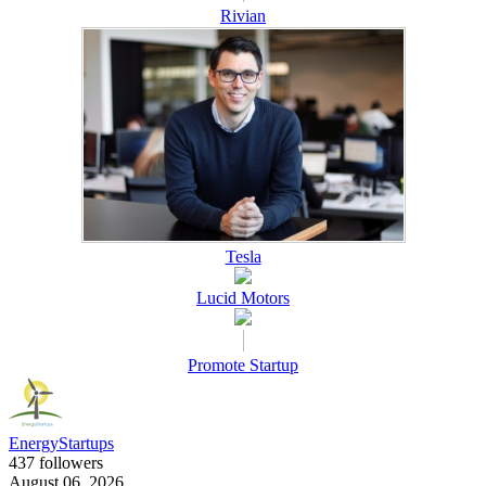
Rivian
Tesla
Lucid Motors
Promote Startup
EnergyStartups
437 followers
August 06, 2026