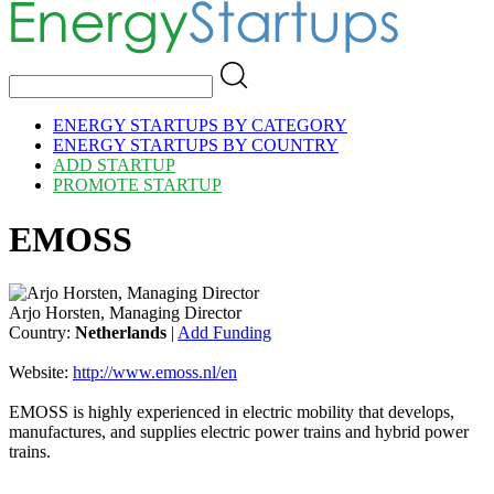
ENERGY STARTUPS BY CATEGORY
ENERGY STARTUPS BY COUNTRY
ADD STARTUP
PROMOTE STARTUP
EMOSS
Arjo Horsten, Managing Director
Country:
Netherlands
|
Add Funding
Website:
http://www.emoss.nl/en
EMOSS is highly experienced in electric mobility that develops,
manufactures, and supplies electric power trains and hybrid power
trains.