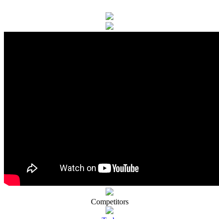
Competitors