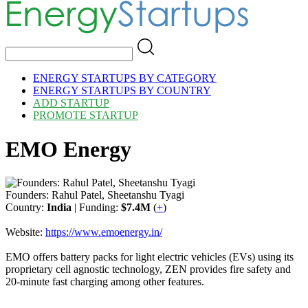
ENERGY STARTUPS BY CATEGORY
ENERGY STARTUPS BY COUNTRY
ADD STARTUP
PROMOTE STARTUP
EMO Energy
Founders: Rahul Patel, Sheetanshu Tyagi
Country:
India
| Funding:
$7.4M
(
+
)
Website:
https://www.emoenergy.in/
EMO offers battery packs for light electric vehicles (EVs) using its
proprietary cell agnostic technology, ZEN provides fire safety and
20-minute fast charging among other features.