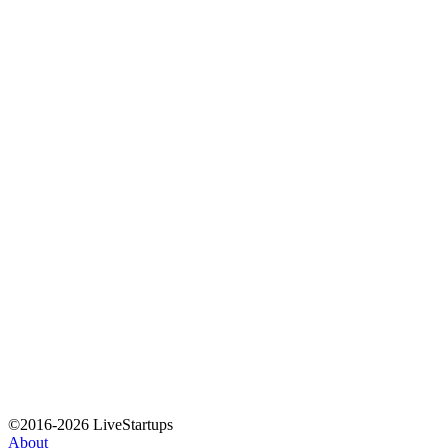
©2016-2026 LiveStartups
About