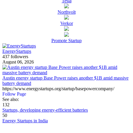
Tesla
Northvolt
Verkor
Promote Startup
EnergyStartups
437 followers
August 06, 2026
Austin energy startup Base Power raises another $1B amid massive
battery demand
https://www.energystartups.org/startup/basepowercompany/
Follow Page
See also:
132
Startups, developing energy-efficient batteries
50
Energy Startups in India