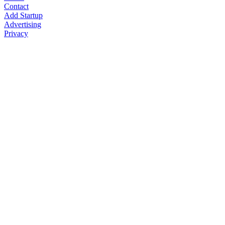
Contact
Add Startup
Advertising
Privacy