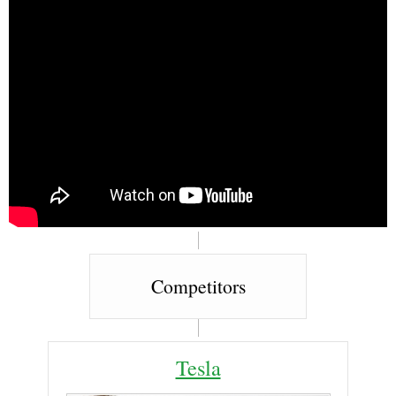
Competitors
Tesla