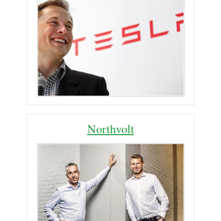
Northvolt