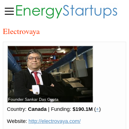
Electrovaya
Founder Sankar Das Gupta
Country:
Canada
| Funding:
$190.1M
(
+
)
Website:
http://electrovaya.com/