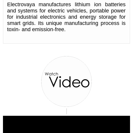
Electrovaya manufactures lithium ion batteries
and systems for electric vehicles, portable power
for industrial electronics and energy storage for
smart grids. Its unique manufacturing process is
toxin- and emission-free.