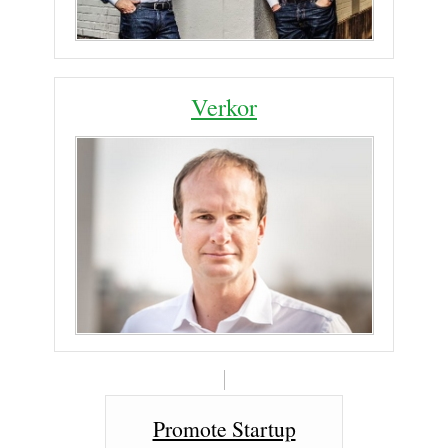
Verkor
Promote Startup