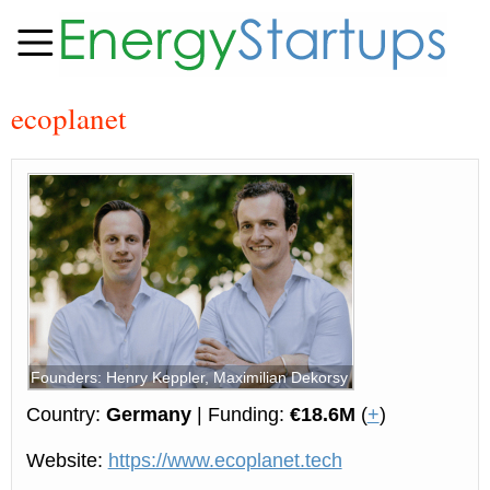
ecoplanet
Founders: Henry Keppler, Maximilian Dekorsy
Country:
Germany
| Funding:
€18.6M
(
+
)
Website:
https://www.ecoplanet.tech