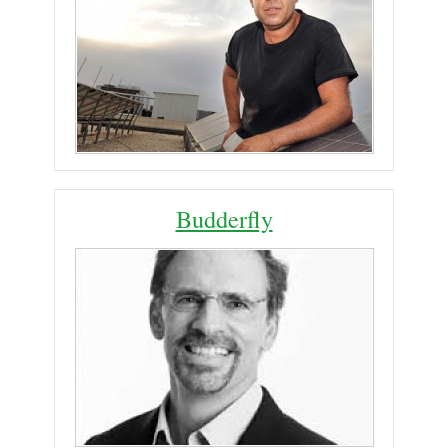
Budderfly