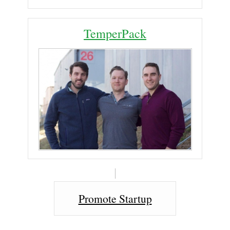
TemperPack
Promote Startup