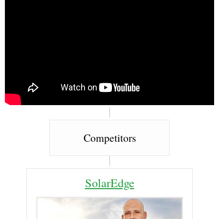
Competitors
SolarEdge