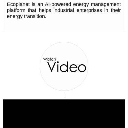
Ecoplanet is an AI-powered energy management
platform that helps industrial enterprises in their
energy transition.