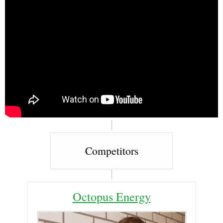
Competitors
Octopus Energy