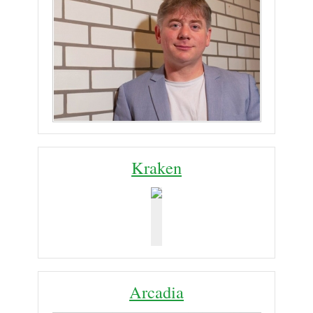
Kraken
Arcadia