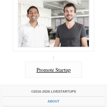
Promote Startup
©2016-2026 LIVESTARTUPS
ABOUT