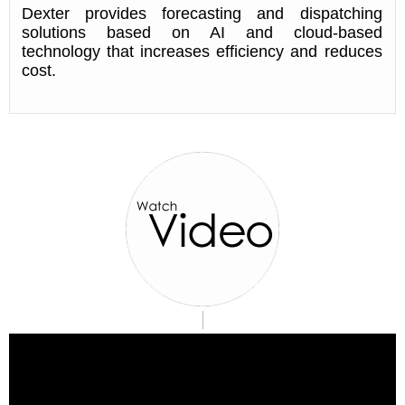
Dexter provides forecasting and dispatching
solutions based on AI and cloud-based
technology that increases efficiency and reduces
cost.