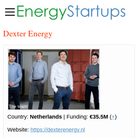
Dexter Energy
The team
Country:
Netherlands
| Funding:
€35.5M
(
+
)
Website:
https://dexterenergy.nl