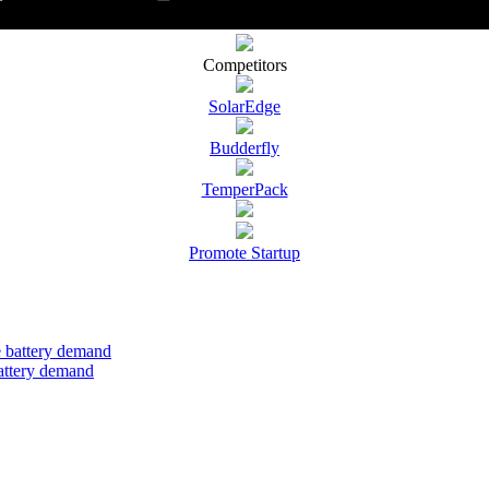
Competitors
SolarEdge
Budderfly
TemperPack
Promote Startup
attery demand