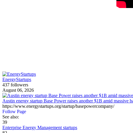
EnergyStartups
437 followers
August 06, 2026
Austin energy startup Base Power raises another $1B amid massive b
https://www.energystartups.org/startup/basepowercompany/
Follow Page
See also:
39
Enterprise Energy Management startups
82