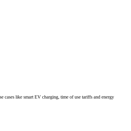
 cases like smart EV charging, time of use tariffs and energy