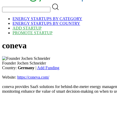
ENERGY STARTUPS BY CATEGORY
ENERGY STARTUPS BY COUNTRY
ADD STARTUP
PROMOTE STARTUP
coneva
Founder Jochen Schneider
Country:
Germany
|
Add Funding
Website:
https://coneva.com/
coneva provides SaaS solutions for behind-the-meter energy manageme
monitoring enhance the value of smart decision-making on when to us