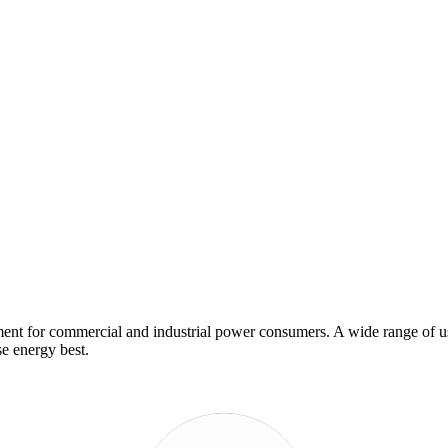
nt for commercial and industrial power consumers. A wide range of use
e energy best.