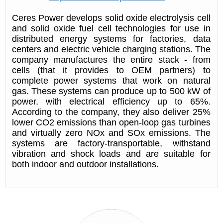
Ceres Power develops solid oxide electrolysis cell
and solid oxide fuel cell technologies for use in
distributed energy systems for factories, data
centers and electric vehicle charging stations. The
company manufactures the entire stack - from
cells (that it provides to OEM partners) to
complete power systems that work on natural
gas. These systems can produce up to 500 kW of
power, with electrical efficiency up to 65%.
According to the company, they also deliver 25%
lower CO2 emissions than open-loop gas turbines
and virtually zero NOx and SOx emissions. The
systems are factory-transportable, withstand
vibration and shock loads and are suitable for
both indoor and outdoor installations.