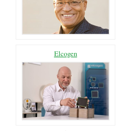
Elcogen