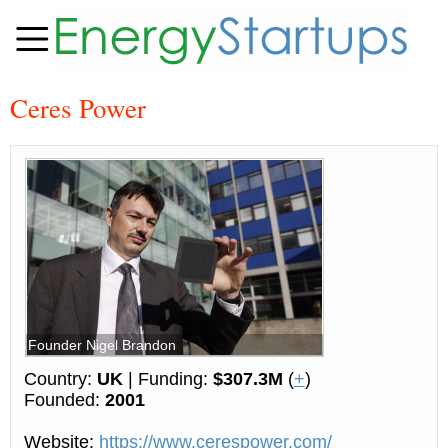
Ceres Power
Founder Nigel Brandon
Country:
UK
| Funding:
$307.3M
(
+
)
Founded:
2001
Website:
https://www.cerespower.com/