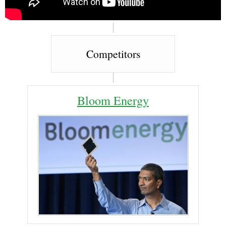
Competitors
Bloom Energy