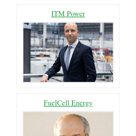
ITM Power
FuelCell Energy