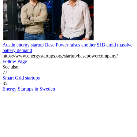
Austin energy startup Base Power raises another $1B amid massive
battery demand
https://www.energystartups.org/startup/basepowercompany/
Follow Page
See also:
77
Smart Grid startups
35
Energy Startups in Sweden