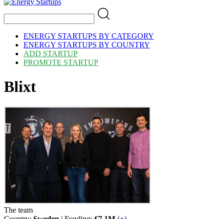
ENERGY STARTUPS BY CATEGORY
ENERGY STARTUPS BY COUNTRY
ADD STARTUP
PROMOTE STARTUP
Blixt
The team
Country:
Sweden
| Funding:
€7.1M
(
+
)