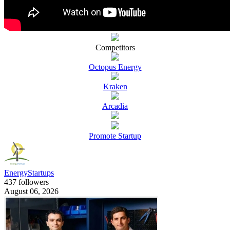
Competitors
Octopus Energy
Kraken
Arcadia
Promote Startup
EnergyStartups
437 followers
August 06, 2026