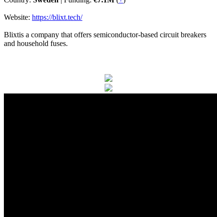
Website:
https://blixt.tech/
Blixtis a company that offers semiconductor-based circuit breakers
and household fuses.