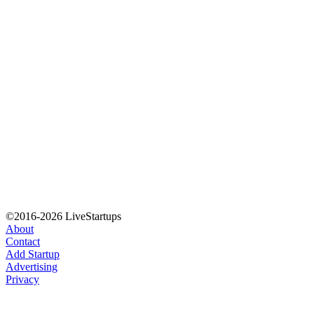
©2016-2026 LiveStartups
About
Contact
Add Startup
Advertising
Privacy