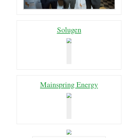
Solugen
Mainspring Energy