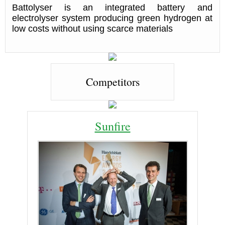
Battolyser is an integrated battery and
electrolyser system producing green hydrogen at
low costs without using scarce materials
Competitors
Sunfire