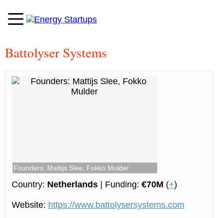
Battolyser Systems
Founders: Mattijs Slee, Fokko Mulder
Country:
Netherlands
| Funding:
€70M
(
+
)
Website:
https://www.battolysersystems.com