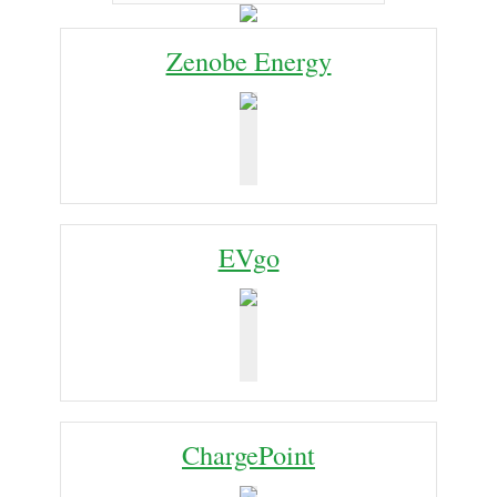
Zenobe Energy
EVgo
ChargePoint