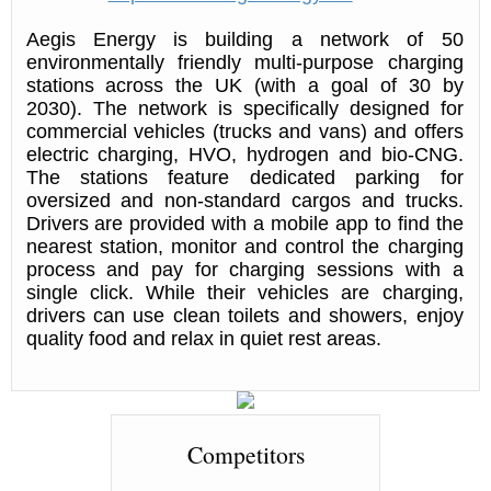
Aegis Energy is building a network of 50
environmentally friendly multi-purpose charging
stations across the UK (with a goal of 30 by
2030). The network is specifically designed for
commercial vehicles (trucks and vans) and offers
electric charging, HVO, hydrogen and bio-CNG.
The stations feature dedicated parking for
oversized and non-standard cargos and trucks.
Drivers are provided with a mobile app to find the
nearest station, monitor and control the charging
process and pay for charging sessions with a
single click. While their vehicles are charging,
drivers can use clean toilets and showers, enjoy
quality food and relax in quiet rest areas.
Competitors