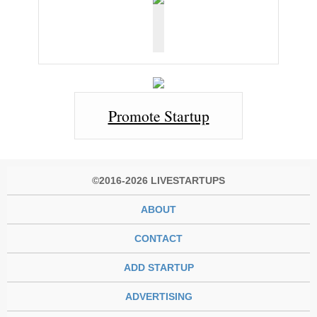
Promote Startup
©2016-2026 LIVESTARTUPS
ABOUT
CONTACT
ADD STARTUP
ADVERTISING