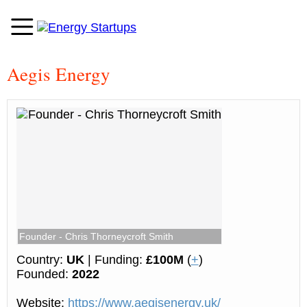
Aegis Energy
Founder - Chris Thorneycroft Smith
Country:
UK
| Funding:
£100M
(
+
)
Founded:
2022
Website:
https://www.aegisenergy.uk/