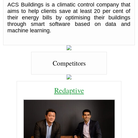
ACS Buildings is a climatic control company that
aims to help clients save at least 20 per cent of
their energy bills by optimising their buildings
through smart software based on data and
machine learning.
Competitors
Redaptive