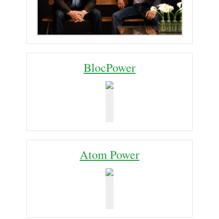
BlocPower
Atom Power