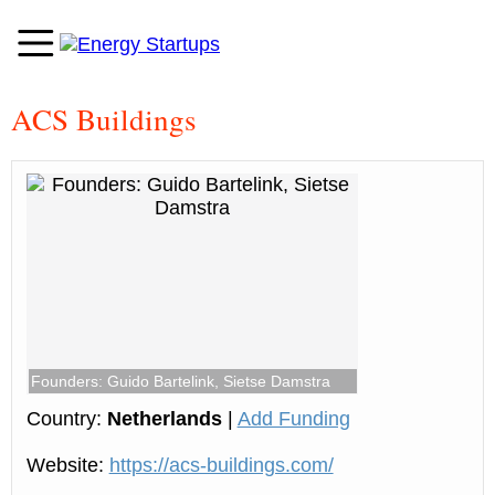
ACS Buildings
Founders: Guido Bartelink, Sietse Damstra
Country:
Netherlands
|
Add Funding
Website:
https://acs-buildings.com/