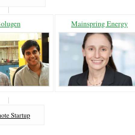
Solugen
Mainspring Energy
ote Startup