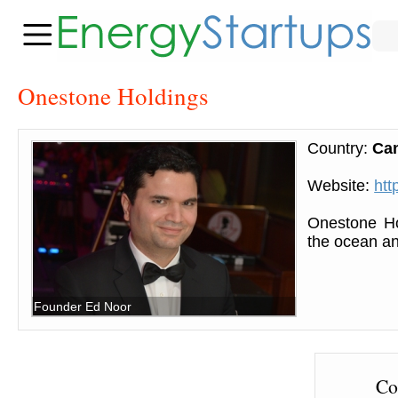
Onestone Holdings
Country:
Ca
Website:
htt
Onestone Ho
the ocean and
Founder Ed Noor
Co