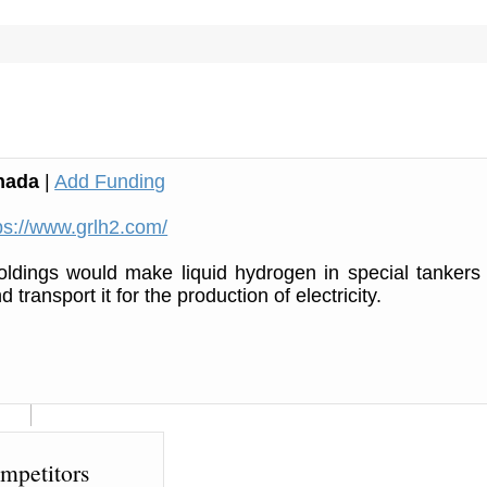
nada
|
Add Funding
ps://www.grlh2.com/
ldings would make liquid hydrogen in special tankers
 transport it for the production of electricity.
mpetitors