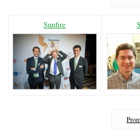
Sunfire
Prom