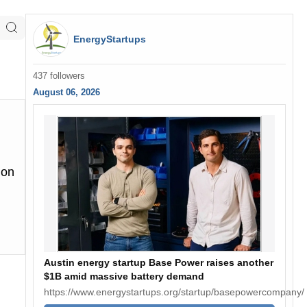
EnergyStartups
437 followers
August 06, 2026
 on
Austin energy startup Base Power raises another
$1B amid massive battery demand
https://www.energystartups.org/startup/basepowercompany/