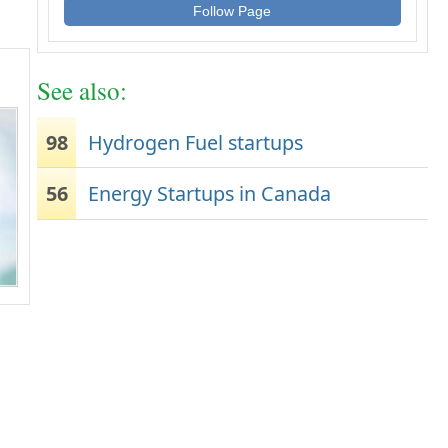
Follow Page
See also:
98
Hydrogen Fuel startups
56
Energy Startups in Canada